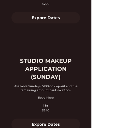
220
$220
Australian
dollars
Expore Dates
STUDIO MAKEUP
APPLICATION
(SUNDAY)
Available Sundays. $100.00 deposit and the
remaining amount paid via eftpos.
Read More
1 hr
240
$240
Australian
dollars
Expore Dates