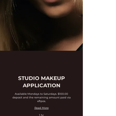
STUDIO MAKEUP
APPLICATION
Available Mondays to Saturdays. $100.00
deposit and the remaining amount paid via
eftpos.
Read More
1 hr