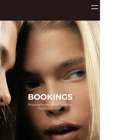
BOOKINGS
Please explore my service list below.
Paddington, QLD.