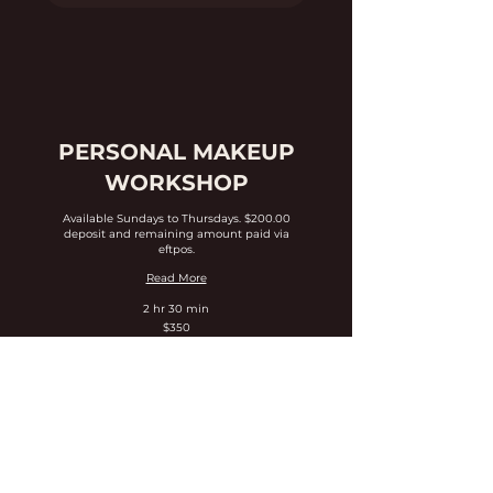
PERSONAL MAKEUP
WORKSHOP
Available Sundays to Thursdays. $200.00
deposit and remaining amount paid via
eftpos.
Read More
2 hr 30 min
350
$350
Australian
dollars
Expore Dates